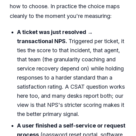
how to choose. In practice the choice maps
cleanly to the moment you're measuring:
A ticket was just resolved →
transactional NPS.
Triggered per ticket, it
ties the score to that incident, that agent,
that team (the granularity coaching and
service recovery depend on) while holding
responses to a harder standard than a
satisfaction rating. A CSAT question works
here too, and many desks report both; our
view is that NPS's stricter scoring makes it
the better primary signal.
A user finished a self-service or request
process
(password reset portal, software