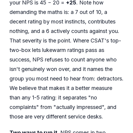
your NPS is 45 − 20 =
+25
. Note how
demanding the maths is: a 7 out of 10, a
decent rating by most instincts, contributes
nothing, and a 6 actively counts against you.
That severity is the point. Where CSAT's top-
two-box lets lukewarm ratings pass as
success, NPS refuses to count anyone who
isn't genuinely won over, and it names the
group you most need to hear from: detractors.
We believe that makes it a better measure
than any 1-5 rating: it separates "no
complaints" from "actually impressed", and
those are very different service desks.
Two ways to run it.
NPS comes in two