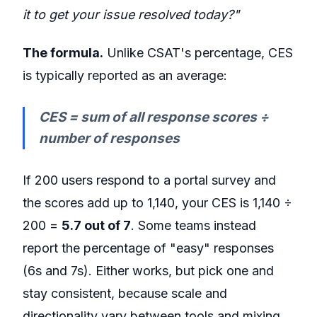
it to get your issue resolved today?"
The formula.
Unlike CSAT's percentage, CES
is typically reported as an average:
CES = sum of all response scores ÷
number of responses
If 200 users respond to a portal survey and
the scores add up to 1,140, your CES is 1,140 ÷
200 =
5.7 out of 7
. Some teams instead
report the percentage of "easy" responses
(6s and 7s). Either works, but pick one and
stay consistent, because scale and
directionality vary between tools and mixing