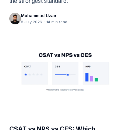
the strongest standard.
Muhammad Uzair
8 July 2026
·
14
min read
CSAT vs NPS vs CES: Which