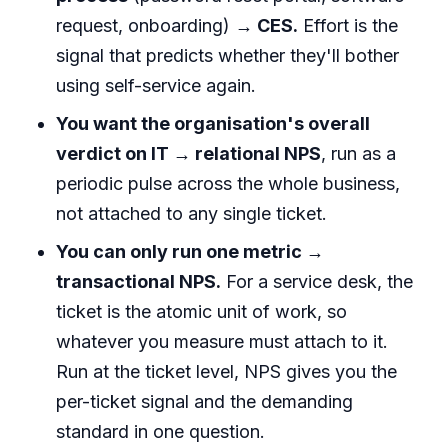
request, onboarding)
→ CES.
Effort is the
signal that predicts whether they'll bother
using self-service again.
You want the organisation's overall
verdict on IT → relational NPS
, run as a
periodic pulse across the whole business,
not attached to any single ticket.
You can only run one metric →
transactional NPS.
For a service desk, the
ticket is the atomic unit of work, so
whatever you measure must attach to it.
Run at the ticket level, NPS gives you the
per-ticket signal and the demanding
standard in one question.