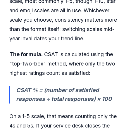
scale, most commonly 1-5, though 1-10, star
and emoji scales are all in use. Whichever
scale you choose, consistency matters more
than the format itself: switching scales mid-
year invalidates your trend line.
The formula.
CSAT is calculated using the
"top-two-box" method, where only the two
highest ratings count as satisfied:
CSAT % = (number of satisfied
responses ÷ total responses) × 100
On a 1-5 scale, that means counting only the
4s and 5s. If your service desk closes the