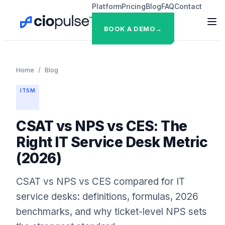
Platform
Pricing
Blog
FAQ
Contact
BOOK A DEMO
→
Home
/
Blog
ITSM
CSAT vs NPS vs CES: The
Right IT Service Desk Metric
(2026)
CSAT vs NPS vs CES compared for IT
service desks: definitions, formulas, 2026
benchmarks, and why ticket-level NPS sets