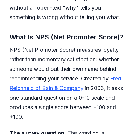
without an open-text "why" tells you
something is wrong without telling you what.
What Is NPS (Net Promoter Score)?
NPS (Net Promoter Score) measures loyalty
rather than momentary satisfaction: whether
someone would put their own name behind
recommending your service. Created by
Fred
Reichheld of Bain & Company
in 2003, it asks
one standard question on a 0-10 scale and
produces a single score between −100 and
+100.
The survey question.
The wording is