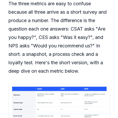
The three metrics are easy to confuse
because all three arrive as a short survey and
produce a number. The difference is the
question each one answers: CSAT asks "Are
you happy?", CES asks "Was it easy?", and
NPS asks "Would you recommend us?" In
short: a snapshot, a process check and a
loyalty test. Here's the short version, with a
deep dive on each metric below.