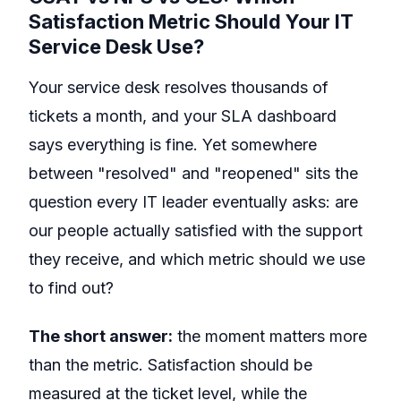
Satisfaction Metric Should Your IT
Service Desk Use?
Your service desk resolves thousands of
tickets a month, and your SLA dashboard
says everything is fine. Yet somewhere
between "resolved" and "reopened" sits the
question every IT leader eventually asks: are
our people actually satisfied with the support
they receive, and which metric should we use
to find out?
The short answer:
the moment matters more
than the metric. Satisfaction should be
measured at the ticket level, while the