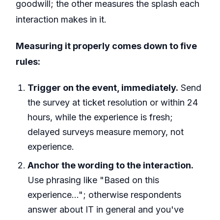
goodwill; the other measures the splash each
interaction makes in it.
Measuring it properly comes down to five
rules:
Trigger on the event, immediately.
Send
the survey at ticket resolution or within 24
hours, while the experience is fresh;
delayed surveys measure memory, not
experience.
Anchor the wording to the interaction.
Use phrasing like "Based on this
experience…"; otherwise respondents
answer about IT in general and you've