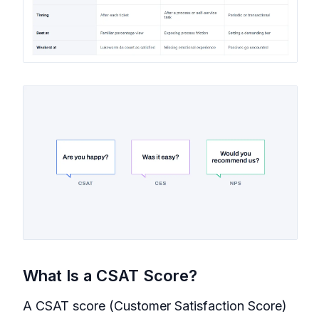
What Is a CSAT Score?
A CSAT score (Customer Satisfaction Score)