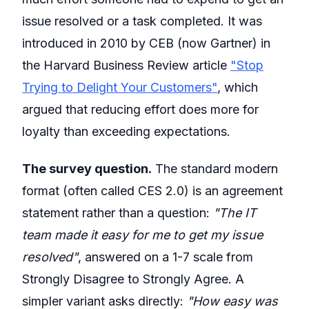
issue resolved or a task completed. It was
introduced in 2010 by CEB (now Gartner) in
the Harvard Business Review article
"Stop
Trying to Delight Your Customers"
, which
argued that reducing effort does more for
loyalty than exceeding expectations.
The survey question.
The standard modern
format (often called CES 2.0) is an agreement
statement rather than a question:
"The IT
team made it easy for me to get my issue
resolved"
, answered on a 1-7 scale from
Strongly Disagree to Strongly Agree. A
simpler variant asks directly:
"How easy was