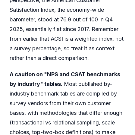
perspective, the American Customer
Satisfaction Index, the economy-wide
barometer, stood at 76.9 out of 100 in Q4
2025, essentially flat since 2017. Remember
from earlier that ACSI is a weighted index, not
a survey percentage, so treat it as context
rather than a direct comparison.
A caution on "NPS and CSAT benchmarks
by industry" tables.
Most published by-
industry benchmark tables are compiled by
survey vendors from their own customer
bases, with methodologies that differ enough
(transactional vs relational sampling, scale
choices, top-two-box definitions) to make