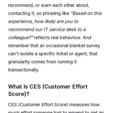
recommend, or warn each other about,
contacting it, so phrasing like
"Based on this
experience, how likely are you to
recommend our IT service desk to a
colleague?"
reflects real behaviour. And
remember that an occasional blanket survey
can't isolate a specific ticket or agent; that
granularity comes from running it
transactionally.
What Is CES (Customer Effort
Score)?
CES (Customer Effort Score) measures how
much effort someone had to expend to get an