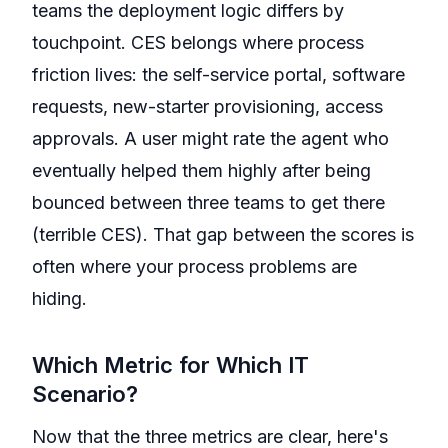
teams the deployment logic differs by
touchpoint. CES belongs where process
friction lives: the self-service portal, software
requests, new-starter provisioning, access
approvals. A user might rate the agent who
eventually helped them highly after being
bounced between three teams to get there
(terrible CES). That gap between the scores is
often where your process problems are
hiding.
Which Metric for Which IT
Scenario?
Now that the three metrics are clear, here's