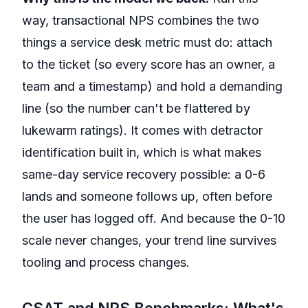
way, transactional NPS combines the two
things a service desk metric must do: attach
to the ticket (so every score has an owner, a
team and a timestamp) and hold a demanding
line (so the number can't be flattered by
lukewarm ratings). It comes with detractor
identification built in, which is what makes
same-day service recovery possible: a 0-6
lands and someone follows up, often before
the user has logged off. And because the 0-10
scale never changes, your trend line survives
tooling and process changes.
CSAT and NPS Benchmarks: What's