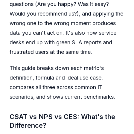
questions (Are you happy? Was it easy?
Would you recommend us?), and applying the
wrong one to the wrong moment produces
data you can't act on. It's also how service
desks end up with green SLA reports and
frustrated users at the same time.
This guide breaks down each metric's
definition, formula and ideal use case,
compares all three across common IT
scenarios, and shows current benchmarks.
CSAT vs NPS vs CES: What's the
Difference?