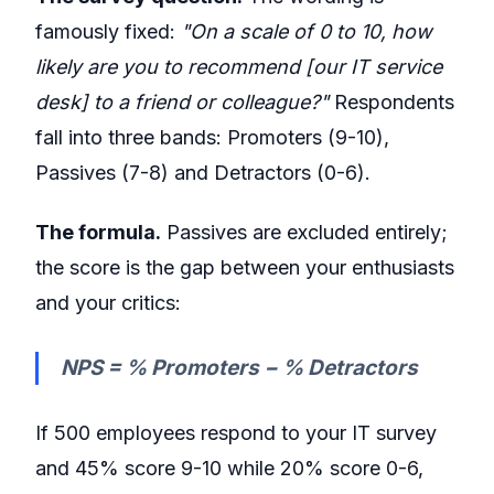
famously fixed:
"On a scale of 0 to 10, how
likely are you to recommend [our IT service
desk] to a friend or colleague?"
Respondents
fall into three bands: Promoters (9-10),
Passives (7-8) and Detractors (0-6).
The formula.
Passives are excluded entirely;
the score is the gap between your enthusiasts
and your critics:
NPS = % Promoters − % Detractors
If 500 employees respond to your IT survey
and 45% score 9-10 while 20% score 0-6,