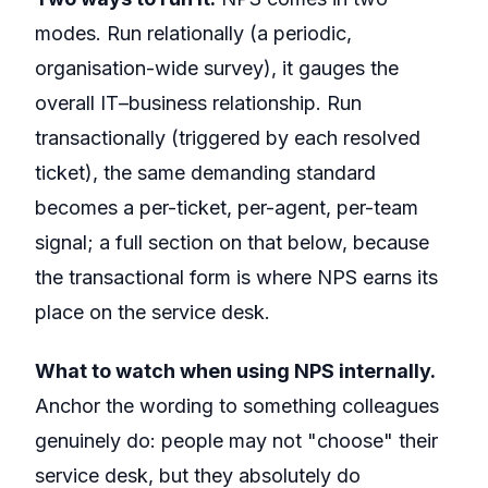
modes. Run relationally (a periodic,
organisation-wide survey), it gauges the
overall IT–business relationship. Run
transactionally (triggered by each resolved
ticket), the same demanding standard
becomes a per-ticket, per-agent, per-team
signal; a full section on that below, because
the transactional form is where NPS earns its
place on the service desk.
What to watch when using NPS internally.
Anchor the wording to something colleagues
genuinely do: people may not "choose" their
service desk, but they absolutely do