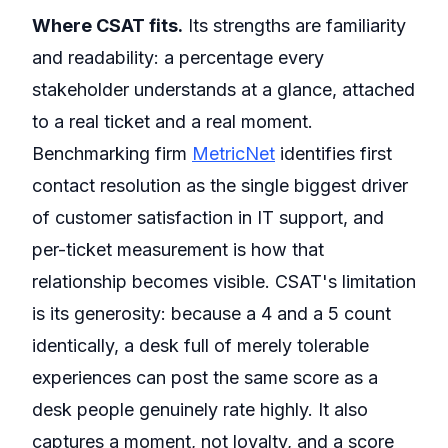
Where CSAT fits.
Its strengths are familiarity
and readability: a percentage every
stakeholder understands at a glance, attached
to a real ticket and a real moment.
Benchmarking firm
MetricNet
identifies first
contact resolution as the single biggest driver
of customer satisfaction in IT support, and
per-ticket measurement is how that
relationship becomes visible. CSAT's limitation
is its generosity: because a 4 and a 5 count
identically, a desk full of merely tolerable
experiences can post the same score as a
desk people genuinely rate highly. It also
captures a moment, not loyalty, and a score