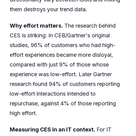
them destroys your trend data.
Why effort matters.
The research behind
CES is striking: in CEB/Gartner's original
studies, 96% of customers who had high-
effort experiences became more disloyal,
compared with just 9% of those whose
experience was low-effort. Later Gartner
research found 94% of customers reporting
low-effort interactions intended to
repurchase, against 4% of those reporting
high effort.
Measuring CES in an IT context.
For IT