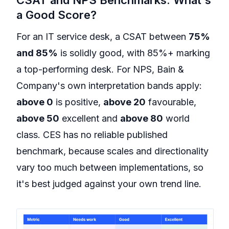
a Good Score?
For an IT service desk, a CSAT between
75%
and 85%
is solidly good, with 85%+ marking
a top-performing desk. For NPS, Bain &
Company's own interpretation bands apply:
above 0
is positive,
above 20
favourable,
above 50
excellent and
above 80
world
class. CES has no reliable published
benchmark, because scales and directionality
vary too much between implementations, so
it's best judged against your own trend line.