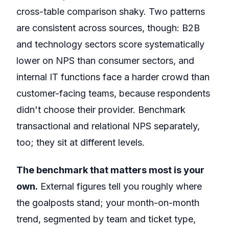
cross-table comparison shaky. Two patterns
are consistent across sources, though: B2B
and technology sectors score systematically
lower on NPS than consumer sectors, and
internal IT functions face a harder crowd than
customer-facing teams, because respondents
didn't choose their provider. Benchmark
transactional and relational NPS separately,
too; they sit at different levels.
The benchmark that matters most is your
own.
External figures tell you roughly where
the goalposts stand; your month-on-month
trend, segmented by team and ticket type,