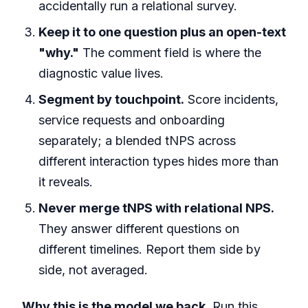
accidentally run a relational survey.
Keep it to one question plus an open-text
"why."
The comment field is where the
diagnostic value lives.
Segment by touchpoint.
Score incidents,
service requests and onboarding
separately; a blended tNPS across
different interaction types hides more than
it reveals.
Never merge tNPS with relational NPS.
They answer different questions on
different timelines. Report them side by
side, not averaged.
Why this is the model we back.
Run this