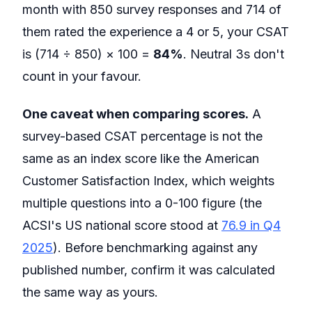
month with 850 survey responses and 714 of
them rated the experience a 4 or 5, your CSAT
is (714 ÷ 850) × 100 =
84%
. Neutral 3s don't
count in your favour.
One caveat when comparing scores.
A
survey-based CSAT percentage is not the
same as an index score like the American
Customer Satisfaction Index, which weights
multiple questions into a 0-100 figure (the
ACSI's US national score stood at
76.9 in Q4
2025
). Before benchmarking against any
published number, confirm it was calculated
the same way as yours.