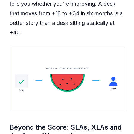
tells you whether you're improving. A desk
that moves from +18 to +34 in six months is a
better story than a desk sitting statically at
+40.
Beyond the Score: SLAs, XLAs and