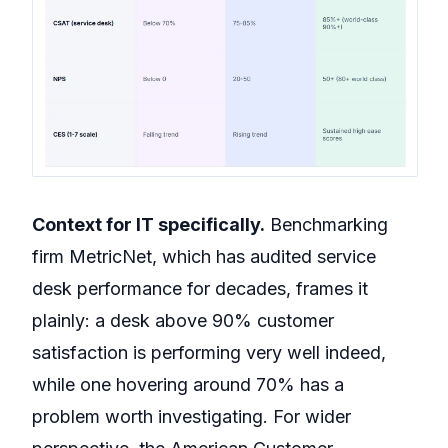
Context for IT specifically.
Benchmarking
firm MetricNet, which has audited service
desk performance for decades, frames it
plainly: a desk above 90% customer
satisfaction is performing very well indeed,
while one hovering around 70% has a
problem worth investigating. For wider