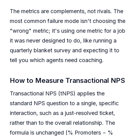
The metrics are complements, not rivals. The
most common failure mode isn't choosing the
"wrong" metric; it's using one metric for a job
it was never designed to do, like running a
quarterly blanket survey and expecting it to
tell you which agents need coaching.
How to Measure Transactional NPS
Transactional NPS (tNPS) applies the
standard NPS question to a single, specific
interaction, such as a just-resolved ticket,
rather than to the overall relationship. The
formula is unchanged (% Promoters − %