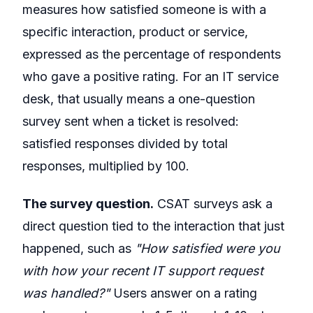
measures how satisfied someone is with a
specific interaction, product or service,
expressed as the percentage of respondents
who gave a positive rating. For an IT service
desk, that usually means a one-question
survey sent when a ticket is resolved:
satisfied responses divided by total
responses, multiplied by 100.
The survey question.
CSAT surveys ask a
direct question tied to the interaction that just
happened, such as
"How satisfied were you
with how your recent IT support request
was handled?"
Users answer on a rating