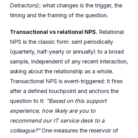
Detractors); what changes is the trigger, the
timing and the framing of the question.
Transactional vs relational NPS.
Relational
NPS is the classic form: sent periodically
(quarterly, half-yearly or annually) to a broad
sample, independent of any recent interaction,
asking about the relationship as a whole.
Transactional NPS is event-triggered: it fires
after a defined touchpoint and anchors the
question to it:
"Based on this support
experience, how likely are you to
recommend our IT service desk to a
colleague?"
One measures the reservoir of