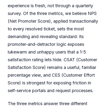
experience is fresh, not through a quarterly
survey. Of the three metrics, we believe NPS
(Net Promoter Score), applied transactionally
to every resolved ticket, sets the most
demanding and revealing standard: its
promoter-and-detractor logic exposes
lukewarm and unhappy users that a 1-5
satisfaction rating lets hide. CSAT (Customer
Satisfaction Score) remains a useful, familiar
percentage view, and CES (Customer Effort
Score) is strongest for exposing friction in
self-service portals and request processes.
The three metrics answer three different