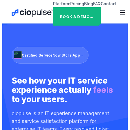
Platform
Pricing
Blog
FAQ
Contact
BOOK A DEMO
→
→
Certified ServiceNow Store App
See how your IT service
experience actually
feels
to your users.
ciopulse is an IT experience management
and service satisfaction platform for
enterprise IT teams. Every resolved ticket