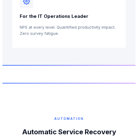
For the IT Operations Leader
NPS at every level. Quantified productivity impact.
Zero survey fatigue.
AUTOMATION
Automatic Service Recovery