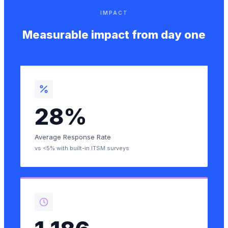
IMPACT
Measurable impact from day one
28%
Average Response Rate
vs <5% with built-in ITSM surveys