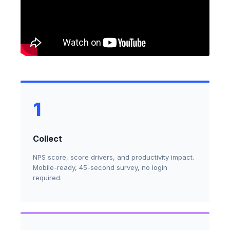
1
Collect
NPS score, score drivers, and productivity impact.
Mobile-ready, 45-second survey, no login
required.