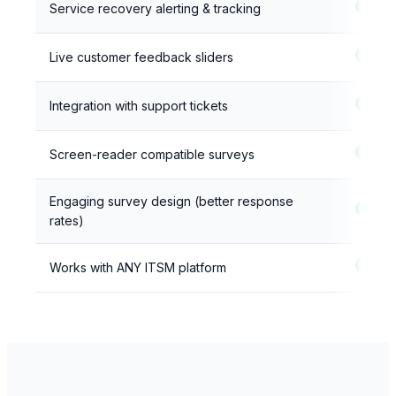
Service recovery alerting & tracking
Live customer feedback sliders
Integration with support tickets
Screen-reader compatible surveys
Engaging survey design (better response
rates)
Works with ANY ITSM platform