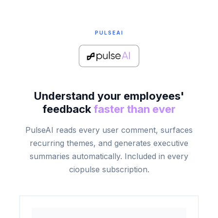
PULSEAI
Understand your employees'
feedback
faster than ever
PulseAI reads every user comment, surfaces
recurring themes, and generates executive
summaries automatically. Included in every
ciopulse subscription.