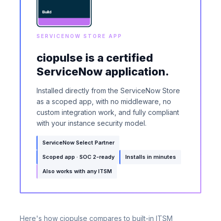
SERVICENOW STORE APP
ciopulse is a certified
ServiceNow application.
Installed directly from the ServiceNow Store
as a scoped app, with no middleware, no
custom integration work, and fully compliant
with your instance security model.
ServiceNow Select Partner
Scoped app · SOC 2-ready
Installs in minutes
Also works with any ITSM