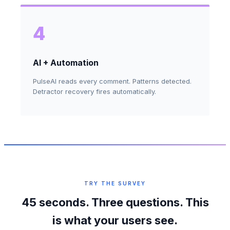
4
AI + Automation
PulseAI reads every comment. Patterns detected.
Detractor recovery fires automatically.
TRY THE SURVEY
45 seconds. Three questions. This
is what your users see.