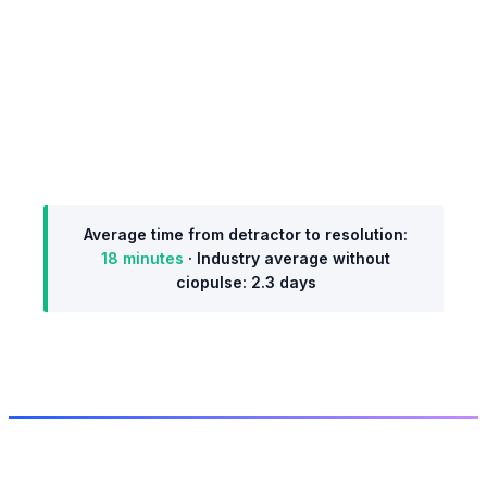
Resolved: 18 min
Team lead calls user. Resolved and logged. NPS
moves to +7.
Average time from detractor to resolution:
18 minutes
· Industry average without
ciopulse: 2.3 days