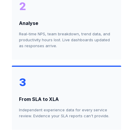
2
Analyse
Real-time NPS, team breakdown, trend data, and
productivity hours lost. Live dashboards updated
as responses arrive.
3
From SLA to XLA
Independent experience data for every service
review. Evidence your SLA reports can't provide.