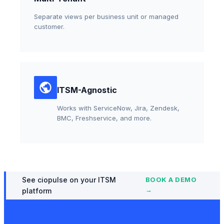
Separate views per business unit or managed
customer.
ITSM-Agnostic
Works with ServiceNow, Jira, Zendesk,
BMC, Freshservice, and more.
See ciopulse on your ITSM
BOOK A DEMO
→
platform