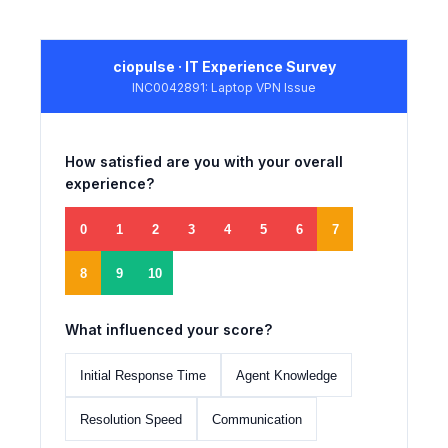
ciopulse · IT Experience Survey
INC0042891: Laptop VPN Issue
How satisfied are you with your overall
experience?
0
1
2
3
4
5
6
7
8
9
10
What influenced your score?
Initial Response Time
Agent Knowledge
Resolution Speed
Communication