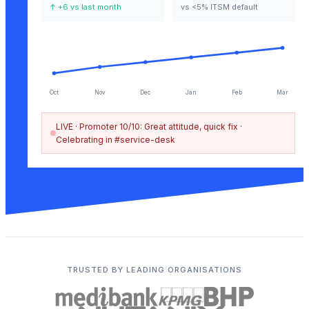
↑ +6 vs last month
vs <5% ITSM default
Oct
Nov
Dec
Jan
Feb
Mar
LIVE ·
Promoter 10/10: Great attitude, quick fix ·
Celebrating in #service-desk
TRUSTED BY LEADING ORGANISATIONS