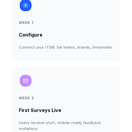
WEEK 1
Configure
Connect your ITSM. Set teams, brands, thresholds.
WEEK 2
First Surveys Live
Users receive short, mobile-ready feedback