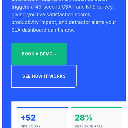
triggers a 45-second CSAT and NPS survey,
giving you live satisfaction scores,
productivity impact, and detractor alerts your
SLA dashboard can't show.
BOOK A DEMO
→
SEE HOW IT WORKS
+
52
28%
NPS SCORE
RESPONSE RATE