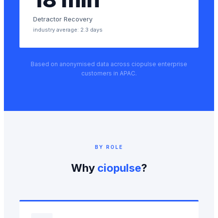
Detractor Recovery
industry average: 2.3 days
Based on anonymised data across ciopulse enterprise
customers in APAC.
BY ROLE
Why
ciopulse
?