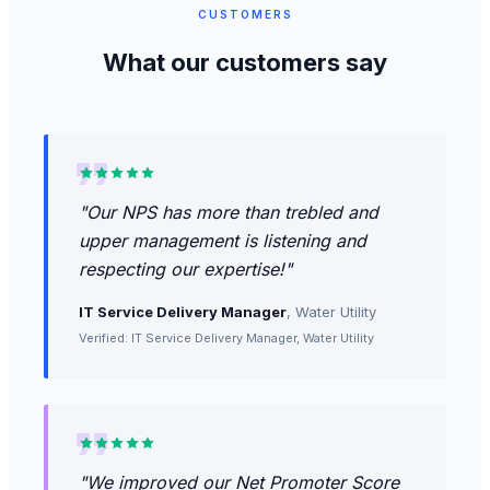
CUSTOMERS
What our customers say
"
Our NPS has more than trebled and
upper management is listening and
respecting our expertise!
"
IT Service Delivery Manager
,
Water Utility
Verified: IT Service Delivery Manager, Water Utility