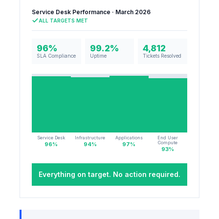
Service Desk Performance · March 2026
ALL TARGETS MET
96%
99.2%
4,812
SLA Compliance
Uptime
Tickets Resolved
Service Desk
Infrastructure
Applications
End User
Compute
96
%
94
%
97
%
93
%
Everything on target. No action required.