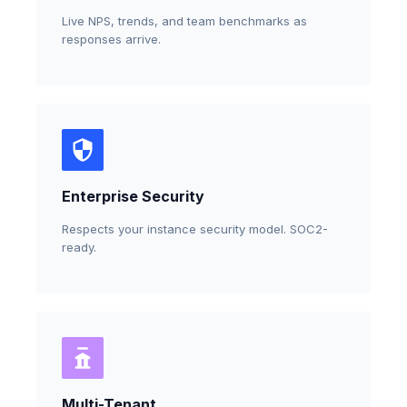
Live NPS, trends, and team benchmarks as
responses arrive.
Enterprise Security
Respects your instance security model. SOC2-
ready.
Multi-Tenant