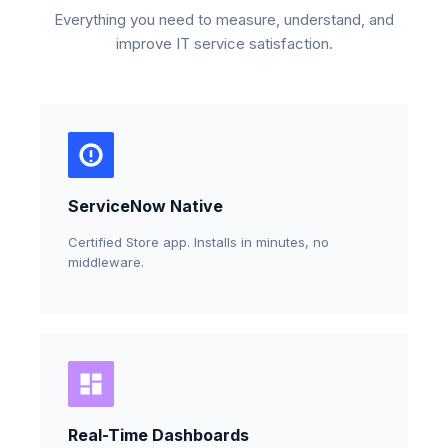
Everything you need to measure, understand, and
improve IT service satisfaction.
ServiceNow Native
Certified Store app. Installs in minutes, no
middleware.
Real-Time Dashboards