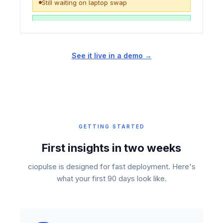
Still waiting on laptop swap
Clear communication throughout
See it live in a demo →
GETTING STARTED
First insights in two weeks
ciopulse is designed for fast deployment. Here's
what your first 90 days look like.