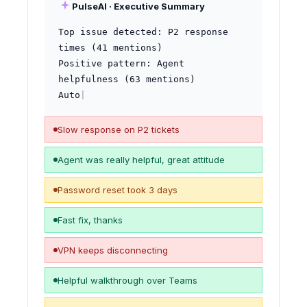
PulseAI · Executive Summary
Top issue detected: P2 response 
times (41 mentions)

Positive pattern: Agent 
helpfulness (63 mentions)

Automation opportunity: VPN & 
password 
|
Slow response on P2 tickets
Agent was really helpful, great attitude
Password reset took 3 days
Fast fix, thanks
VPN keeps disconnecting
Helpful walkthrough over Teams