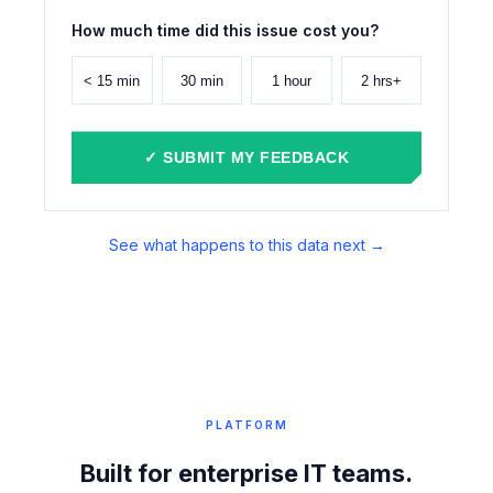
How much time did this issue cost you?
< 15 min
30 min
1 hour
2 hrs+
✓ SUBMIT MY FEEDBACK
See what happens to this data next →
PLATFORM
Built for enterprise IT teams.