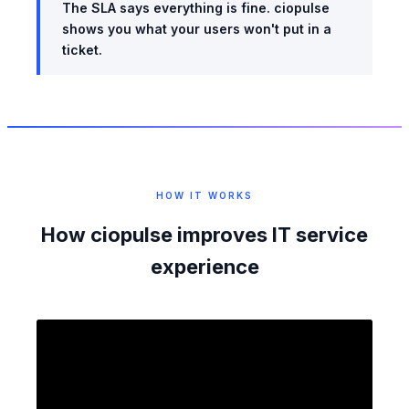
The SLA says everything is fine. ciopulse
shows you what your users won't put in a
ticket.
HOW IT WORKS
How ciopulse improves IT service
experience