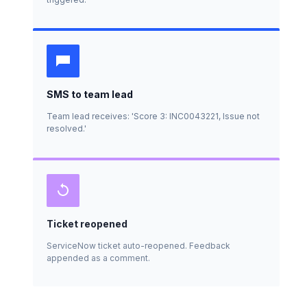
SMS to team lead
Team lead receives: 'Score 3: INC0043221, Issue not
resolved.'
Ticket reopened
ServiceNow ticket auto-reopened. Feedback
appended as a comment.