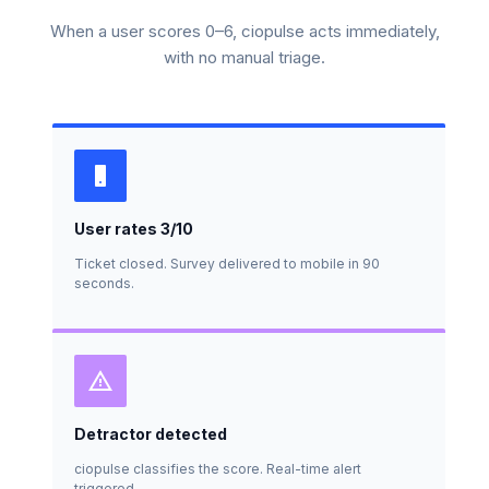
When a user scores 0–6, ciopulse acts immediately,
with no manual triage.
User rates 3/10
Ticket closed. Survey delivered to mobile in 90
seconds.
Detractor detected
ciopulse classifies the score. Real-time alert
triggered.