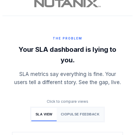
THE PROBLEM
Your SLA dashboard is lying to
you.
SLA metrics say everything is fine. Your
users tell a different story. See the gap, live.
Click to compare views
SLA VIEW
CIOPULSE FEEDBACK