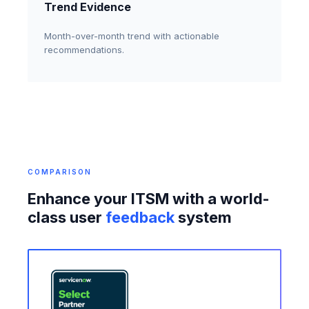
Trend Evidence
Month-over-month trend with actionable
recommendations.
COMPARISON
Enhance your ITSM with a world-
class user
feedback
system