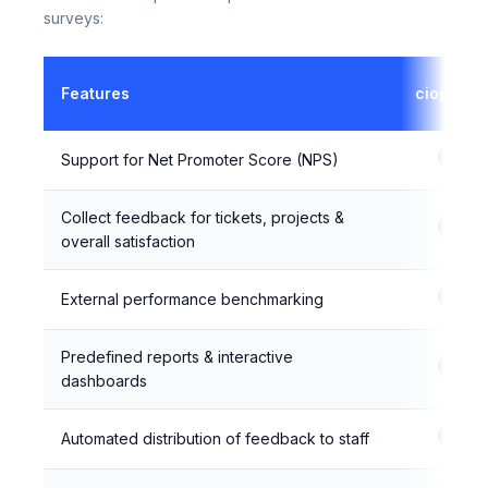
Here's how ciopulse compares to built-in ITSM
surveys:
Features
ciopulse
Support for Net Promoter Score (NPS)
Collect feedback for tickets, projects &
overall satisfaction
External performance benchmarking
Predefined reports & interactive
dashboards
Automated distribution of feedback to staff