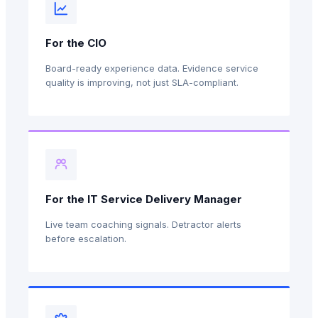
For the CIO
Board-ready experience data. Evidence service
quality is improving, not just SLA-compliant.
For the IT Service Delivery Manager
Live team coaching signals. Detractor alerts
before escalation.