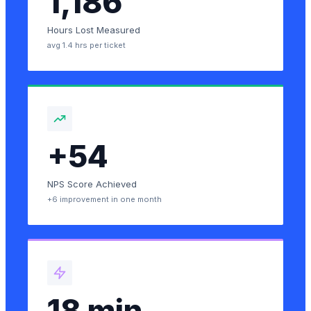
1,186
Hours Lost Measured
avg 1.4 hrs per ticket
+54
NPS Score Achieved
+6 improvement in one month
18 min