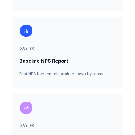
invitations.
DAY 30
Baseline NPS Report
First NPS benchmark, broken down by team.
DAY 90